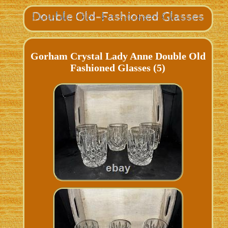
Gorham Crystal Lady Anne Double Old
Fashioned Glasses (5)