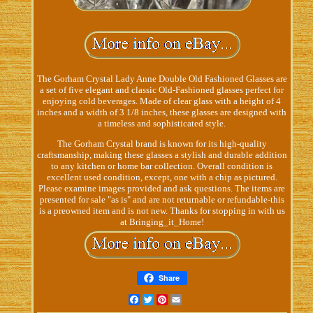
The Gorham Crystal Lady Anne Double Old Fashioned Glasses are
a set of five elegant and classic Old-Fashioned glasses perfect for
enjoying cold beverages. Made of clear glass with a height of 4
inches and a width of 3 1/8 inches, these glasses are designed with
a timeless and sophisticated style.
The Gorham Crystal brand is known for its high-quality
craftsmanship, making these glasses a stylish and durable addition
to any kitchen or home bar collection. Overall condition is
excellent used condition, except, one with a chip as pictured.
Please examine images provided and ask questions. The items are
presented for sale "as is" and are not returnable or refundable-this
is a preowned item and is not new. Thanks for stopping in with us
at Bringing_it_Home!
Share
Facebook
Twitter
Pinterest
Email