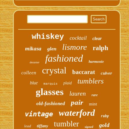
whiskey
cocktail
clear
lismore
ralph
mikasa
glen
fashioned
harmonie
decanter
crystal
baccarat
colleen
culver
tumblers
blue
plaid
marquis
glasses
lauren
rare
pair
old-fashioned
mint
waterford
vintage
ruby
tumbler
gold
lead
tiffany
signed