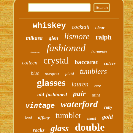
whiskey
cocktail
clear
lismore
ralph
mikasa
glen
fashioned
harmonie
decanter
crystal
baccarat
colleen
culver
tumblers
blue
plaid
marquis
glasses
lauren
rare
pair
old-fashioned
mint
waterford
vintage
ruby
tumbler
gold
lead
tiffany
signed
double
glass
rocks