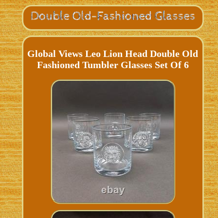
Global Views Leo Lion Head Double Old
Fashioned Tumbler Glasses Set Of 6