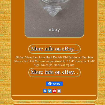
Global Views Leo Lion Head Double Old Fashioned Tumbler
Glasses Set Of 6 Measures approximately 3 1/4" diameter, 3 5/8"
high. No chips, cracks or repairs.
Share
Facebook
Twitter
Pinterest
Email