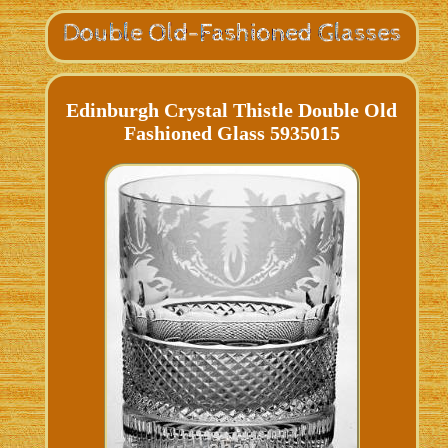
Edinburgh Crystal Thistle Double Old
Fashioned Glass 5935015