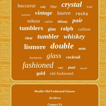
crystal
baccarat
blue
lead
ruby
vintage
lauren
rocks
marquis
pair
mikasa
tiffany
culver
tumblers
ralph
glen
colleen
tumbler
whiskey
clear
double
lismore
mint
glass
cocktail
harmonie
fashioned
plaid
rare
signed
gold
old-fashioned
Double Old-Fashioned Glasses
Archives
Contact Us