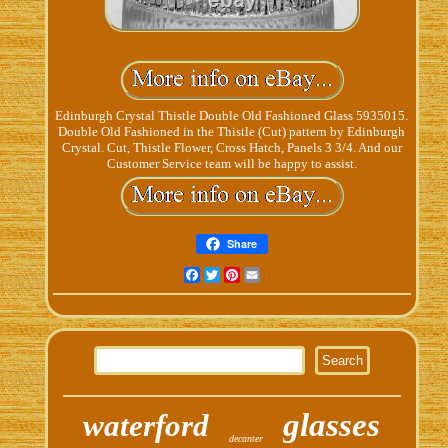
Edinburgh Crystal Thistle Double Old Fashioned Glass 5935015.
Double Old Fashioned in the Thistle (Cut) pattern by Edinburgh
Crystal. Cut, Thistle Flower, Cross Hatch, Panels 3 3/4. And our
Customer Service team will be happy to assist.
Share
Facebook
Twitter
Pinterest
Email
glasses
waterford
decanter