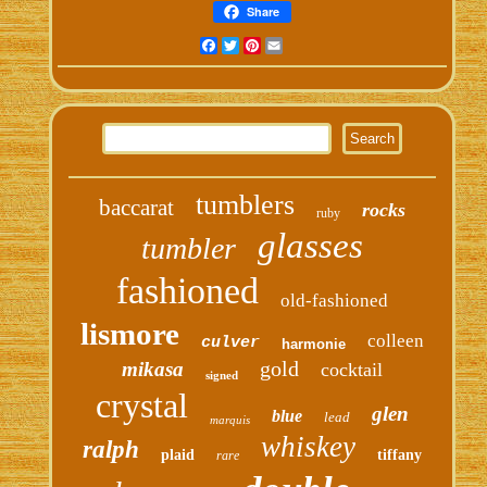
Share
Facebook
Twitter
Pinterest
Email
tumblers
baccarat
rocks
ruby
glasses
tumbler
fashioned
old-fashioned
lismore
colleen
culver
harmonie
gold
mikasa
cocktail
signed
crystal
glen
blue
lead
marquis
whiskey
ralph
plaid
tiffany
rare