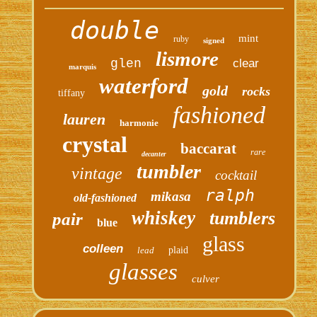
double
mint
ruby
signed
lismore
glen
clear
marquis
waterford
gold
rocks
tiffany
fashioned
lauren
harmonie
crystal
baccarat
rare
decanter
tumbler
vintage
cocktail
ralph
mikasa
old-fashioned
whiskey
tumblers
pair
blue
glass
colleen
lead
plaid
glasses
culver