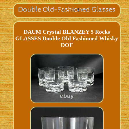
DAUM Crystal BLANZEY 5 Rocks
GLASSES Double Old Fashioned Whisky
DOF