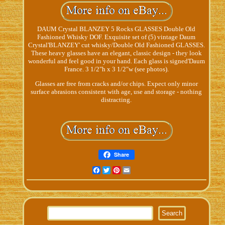
DAUM Crystal BLANZEY 5 Rocks GLASSES Double Old
Fashioned Whisky DOF. Exquisite set of (5) vintage Daum
Crystal'BLANZEY' cut whisky/Double Old Fashioned GLASSES.
These heavy glasses have an elegant, classic design - they look
wonderful and feel good in your hand. Each glass is signed'Daum
France. 3 1/2"h x 3 1/2"w (see photos).
Glasses are free from cracks and/or chips. Expect only minor
surface abrasions consistent with age, use and storage - nothing
distracting.
Share
Facebook
Twitter
Pinterest
Email