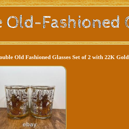
uble Old Fashioned Glasses Set of 2 with 22K Gold