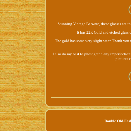
Stunning Vintage Barware, these glasses are t
It has 22K Gold and etched glass d
The gold has some very slight wear. Thank you f
I also do my best to photograph any imperfections, 
pictures 
Double Old-Fas