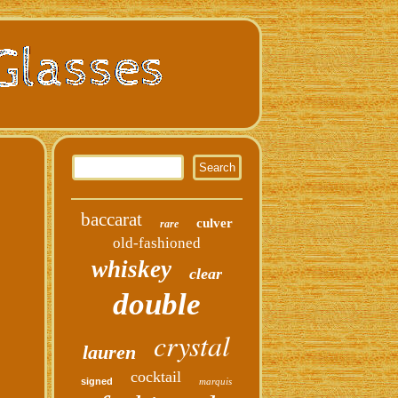
baccarat
culver
rare
old-fashioned
whiskey
clear
double
crystal
lauren
cocktail
signed
marquis