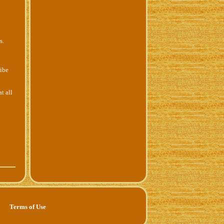
s.
ribe
t all
Terms of Use