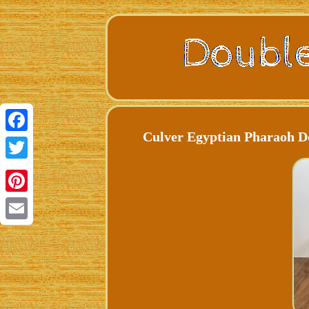
Culver Egyptian Pharaoh Do
Facebook
Twitter
Pinterest
Email