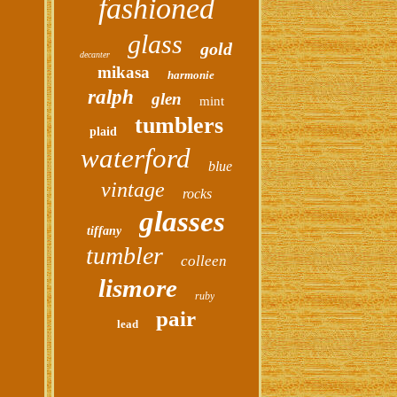
fashioned
glass
gold
decanter
mikasa
harmonie
ralph
glen
mint
tumblers
plaid
waterford
blue
vintage
rocks
glasses
tiffany
tumbler
colleen
lismore
ruby
pair
lead