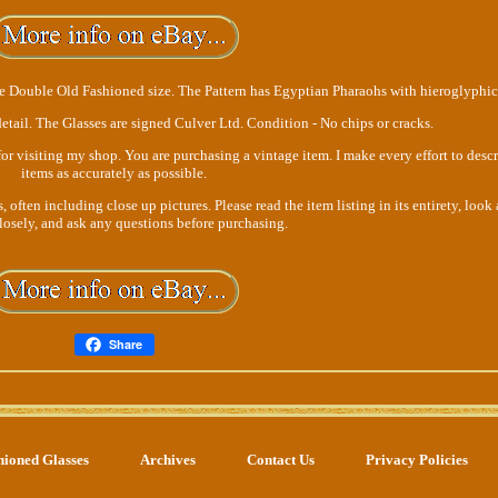
he Double Old Fashioned size. The Pattern has Egyptian Pharaohs with hieroglyphic
etail. The Glasses are signed Culver Ltd. Condition - No chips or cracks.
or visiting my shop. You are purchasing a vintage item. I make every effort to desc
items as accurately as possible.
often including close up pictures. Please read the item listing in its entirety, look a
closely, and ask any questions before purchasing.
Share
hioned Glasses
Archives
Contact Us
Privacy Policies