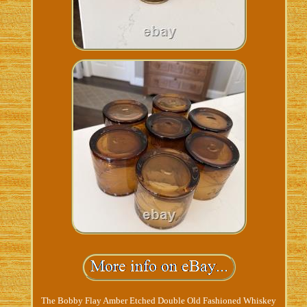
The Bobby Flay Amber Etched Double Old Fashioned Whiskey