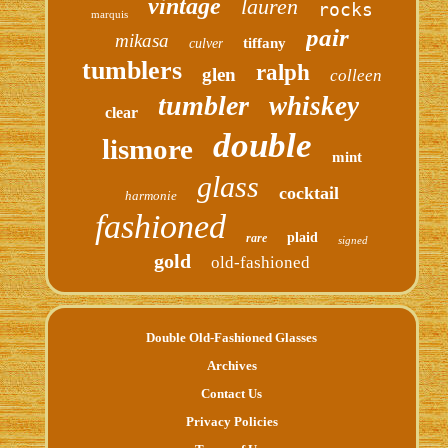
vintage
lauren
rocks
marquis
pair
mikasa
tiffany
culver
tumblers
ralph
glen
colleen
tumbler
whiskey
clear
double
lismore
mint
glass
cocktail
harmonie
fashioned
plaid
rare
signed
gold
old-fashioned
Double Old-Fashioned Glasses
Archives
Contact Us
Privacy Policies