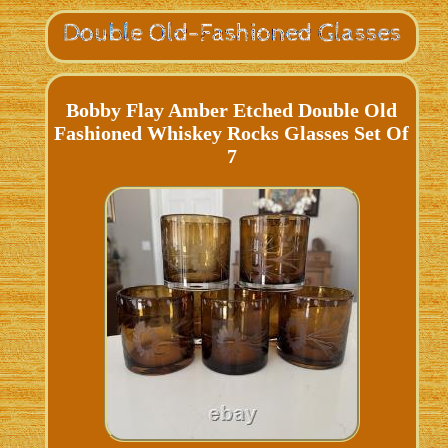
Bobby Flay Amber Etched Double Old
Fashioned Whiskey Rocks Glasses Set Of
7