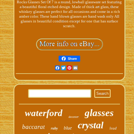
Rocks Glasses Set Of 7 is a round, lowball glassware set featuring
a beautiful floral etched design. Made of thick art glass, these
whiskey glasses are perfect for all occasions and come in a rich
amber color. These hand blown glasses are hand wash only All
glasses in beautiful condition except for one that has surface
scratch.
Share
Facebook
Twitter
Pinterest
Email
glasses
waterford
decanter
crystal
baccarat
blue
lead
ruby