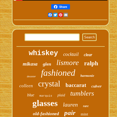
Share
Facebook
Twitter
Pinterest
Email
whiskey
cocktail
clear
lismore
ralph
mikasa
glen
fashioned
harmonie
decanter
crystal
baccarat
colleen
culver
tumblers
blue
plaid
marquis
glasses
lauren
rare
pair
old-fashioned
mint