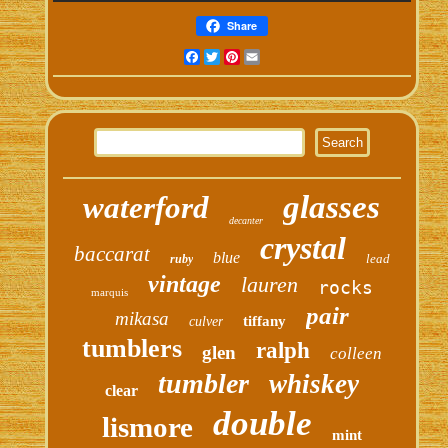
Share
Facebook
Twitter
Pinterest
Email
glasses
waterford
decanter
crystal
baccarat
blue
lead
ruby
vintage
lauren
rocks
marquis
pair
mikasa
tiffany
culver
tumblers
ralph
glen
colleen
tumbler
whiskey
clear
double
lismore
mint