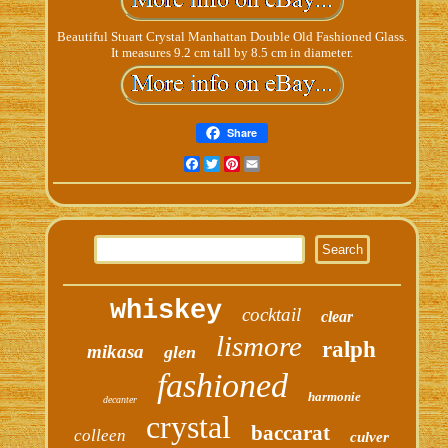
Beautiful Stuart Crystal Manhattan Double Old Fashioned Glass.
It measures 9.2 cm tall by 8.5 cm in diameter.
Share
Facebook
Twitter
Pinterest
Email
whiskey
cocktail
clear
lismore
ralph
mikasa
glen
fashioned
harmonie
decanter
crystal
baccarat
colleen
culver