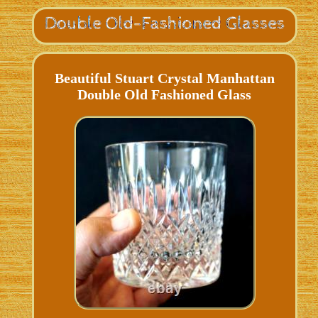
Beautiful Stuart Crystal Manhattan
Double Old Fashioned Glass