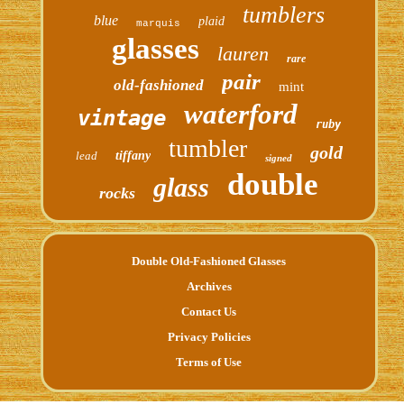
tumblers
blue
plaid
marquis
glasses
lauren
rare
pair
old-fashioned
mint
waterford
vintage
ruby
tumbler
gold
lead
tiffany
signed
double
glass
rocks
Double Old-Fashioned Glasses
Archives
Contact Us
Privacy Policies
Terms of Use