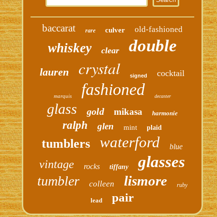
baccarat
old-fashioned
culver
rare
double
whiskey
clear
crystal
lauren
cocktail
signed
fashioned
marquis
decanter
glass
gold
mikasa
harmonie
ralph
glen
mint
plaid
waterford
tumblers
blue
glasses
vintage
rocks
tiffany
lismore
tumbler
colleen
ruby
pair
lead