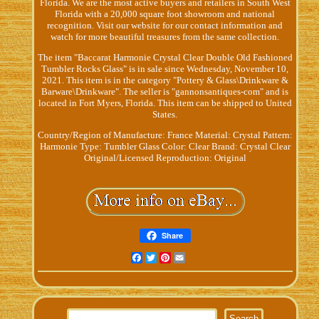
Florida. We are the most active buyers and retailers in South West
Florida with a 20,000 square foot showroom and national
recognition. Visit our website for our contact information and
watch for more beautiful treasures from the same collection.
The item "Baccarat Harmonie Crystal Clear Double Old Fashioned
Tumbler Rocks Glass" is in sale since Wednesday, November 10,
2021. This item is in the category "Pottery & Glass\Drinkware &
Barware\Drinkware". The seller is "gannonsantiques-com" and is
located in Fort Myers, Florida. This item can be shipped to United
States.
Country/Region of Manufacture: France
Material: Crystal
Pattern:
Harmonie
Type: Tumbler Glass
Color: Clear
Brand: Crystal Clear
Original/Licensed Reproduction: Original
Share
Facebook
Twitter
Pinterest
Email