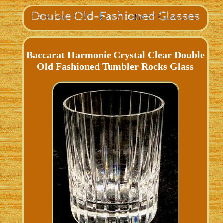
Baccarat Harmonie Crystal Clear Double
Old Fashioned Tumbler Rocks Glass