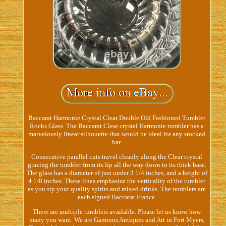
Baccarat Harmonie Crystal Clear Double Old Fashioned Tumbler
Rocks Glass. The Baccarat Clear crystal Harmonie tumbler has a
marvelously linear silhouette that would be ideal for any stocked
bar.
Consecutive parallel cuts travel cleanly along the Clear crystal
grazing the tumbler from its lip all the way down to its thick base.
The glass has a diameter of just under 3 1/4 inches, and a height of
4 1/8 inches. These lines emphasize the verticality of the tumbler
as you sip your quality spirits and mixed drinks. The tumblers are
each signed Baccarat France.
There are multiple tumblers available. Please let us know how
many you want. We are Gannons Antiques and Art in Fort Myers,