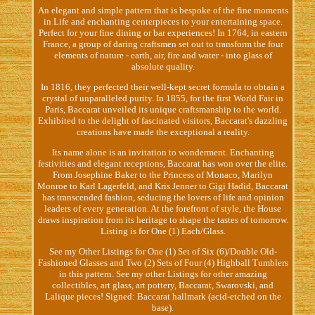
An elegant and simple pattern that is bespoke of the fine moments
in Life and enchanting centerpieces to your entertaining space.
Perfect for your fine dining or bar experiences! In 1764, in eastern
France, a group of daring craftsmen set out to transform the four
elements of nature - earth, air, fire and water - into glass of
absolute quality.
In 1816, they perfected their well-kept secret formula to obtain a
crystal of unparalleled purity. In 1855, for the first World Fair in
Paris, Baccarat unveiled its unique craftsmanship to the world.
Exhibited to the delight of fascinated visitors, Baccarat's dazzling
creations have made the exceptional a reality.
Its name alone is an invitation to wonderment. Enchanting
festivities and elegant receptions, Baccarat has won over the elite.
From Josephine Baker to the Princess of Monaco, Marilyn
Monroe to Karl Lagerfeld, and Kris Jenner to Gigi Hadid, Baccarat
has transcended fashion, seducing the lovers of life and opinion
leaders of every generation. At the forefront of style, the House
draws inspiration from its heritage to shape the tastes of tomorrow.
Listing is for One (1) Each/Glass.
See my Other Listings for One (1) Set of Six (6)/Double Old-
Fashioned Glasses and Two (2) Sets of Four (4) Highball Tumblers
in this pattern. See my other Listings for other amazing
collectibles, art glass, art pottery, Baccarat, Swarovski, and
Lalique pieces! Signed: Baccarat hallmark (acid-etched on the
base).