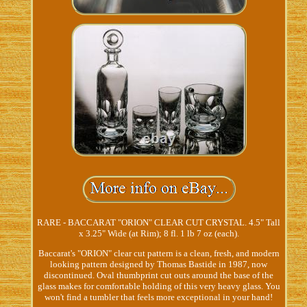
RARE - BACCARAT "ORION" CLEAR CUT CRYSTAL. 4.5" Tall
x 3.25" Wide (at Rim); 8 fl. 1 lb 7 oz (each).
Baccarat's "ORION" clear cut pattern is a clean, fresh, and modern
looking pattern designed by Thomas Bastide in 1987, now
discontinued. Oval thumbprint cut outs around the base of the
glass makes for comfortable holding of this very heavy glass. You
won't find a tumbler that feels more exceptional in your hand!