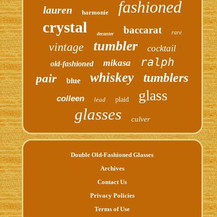
fashioned
lauren
harmonie
crystal
baccarat
rare
decanter
tumbler
vintage
cocktail
ralph
mikasa
old-fashioned
whiskey
tumblers
pair
blue
glass
colleen
lead
plaid
glasses
culver
Double Old-Fashioned Glasses
Archives
Contact Us
Privacy Policies
Terms of Use