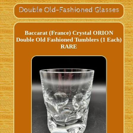
Baccarat (France) Crystal ORION
Double Old Fashioned Tumblers (1 Each)
RARE