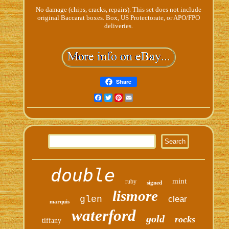
No damage (chips, cracks, repairs). This set does not include
original Baccarat boxes. Box, US Protectorate, or APO/FPO
deliveries.
Share
Facebook
Twitter
Pinterest
Email
double
mint
ruby
signed
lismore
glen
clear
marquis
waterford
gold
rocks
tiffany