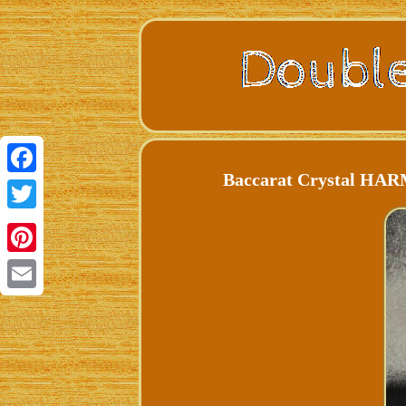
Baccarat Crystal HAR
Facebook
Twitter
Pinterest
Email