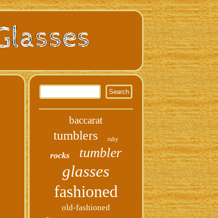
baccarat
tumblers
ruby
tumbler
rocks
glasses
fashioned
old-fashioned