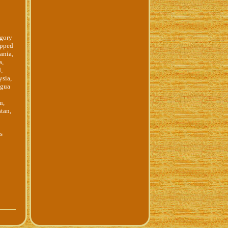
egory
ipped
ania,
a,
,
ysia,
igua
n,
tan,
ss