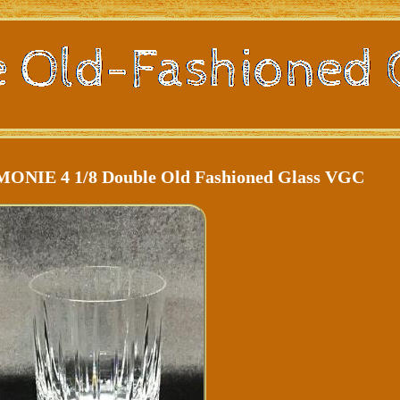
MONIE 4 1/8 Double Old Fashioned Glass VGC