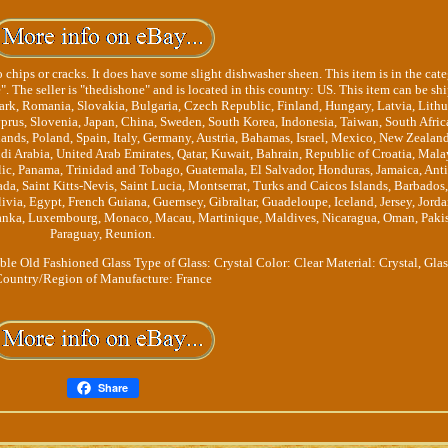
 chips or cracks. It does have some slight dishwasher sheen. This item is in the cat
The seller is "thedishone" and is located in this country: US. This item can be sh
rk, Romania, Slovakia, Bulgaria, Czech Republic, Finland, Hungary, Latvia, Lithu
yprus, Slovenia, Japan, China, Sweden, South Korea, Indonesia, Taiwan, South Afric
ands, Poland, Spain, Italy, Germany, Austria, Bahamas, Israel, Mexico, New Zealand
di Arabia, United Arab Emirates, Qatar, Kuwait, Bahrain, Republic of Croatia, Mala
ic, Panama, Trinidad and Tobago, Guatemala, El Salvador, Honduras, Jamaica, Ant
a, Saint Kitts-Nevis, Saint Lucia, Montserrat, Turks and Caicos Islands, Barbados,
ia, Egypt, French Guiana, Guernsey, Gibraltar, Guadeloupe, Iceland, Jersey, Jorda
Lanka, Luxembourg, Monaco, Macau, Martinique, Maldives, Nicaragua, Oman, Pakis
Paraguay, Reunion.
ble Old Fashioned Glass
Type of Glass: Crystal
Color: Clear
Material: Crystal, Gla
ountry/Region of Manufacture: France
Share