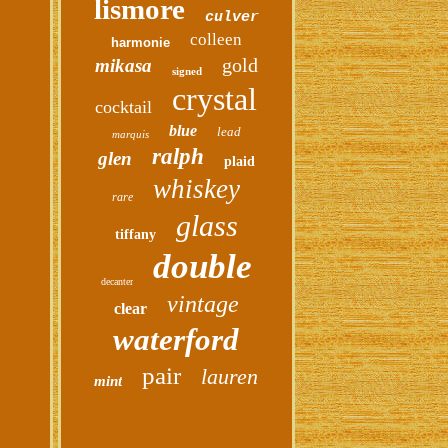
lismore
culver
colleen
harmonie
gold
mikasa
signed
crystal
cocktail
blue
lead
marquis
ralph
glen
plaid
whiskey
rare
glass
tiffany
double
decanter
vintage
clear
waterford
pair
lauren
mint