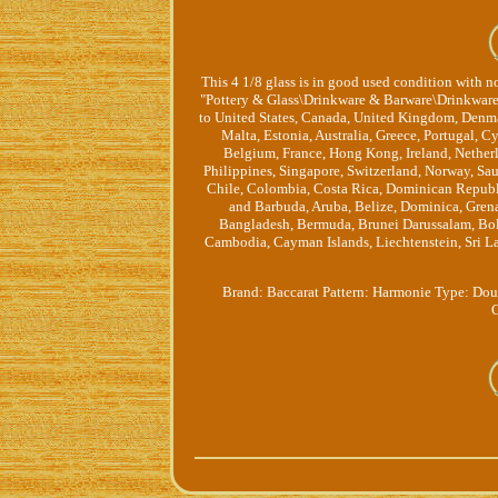
This 4 1/8 glass is in good used condition with no
"Pottery & Glass\Drinkware & Barware\Drinkware". 
to United States, Canada, United Kingdom, Denma
Malta, Estonia, Australia, Greece, Portugal, C
Belgium, France, Hong Kong, Ireland, Netherl
Philippines, Singapore, Switzerland, Norway, Sau
Chile, Colombia, Costa Rica, Dominican Republ
and Barbuda, Aruba, Belize, Dominica, Grenad
Bangladesh, Bermuda, Brunei Darussalam, Boliv
Cambodia, Cayman Islands, Liechtenstein, Sri 
Brand: Baccarat
Pattern: Harmonie
Type: Dou
C