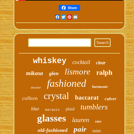
Share
Facebook
Twitter
Pinterest
Email
whiskey
cocktail
clear
lismore
ralph
mikasa
glen
fashioned
harmonie
decanter
crystal
baccarat
colleen
culver
tumblers
blue
plaid
marquis
glasses
lauren
rare
pair
old-fashioned
mint