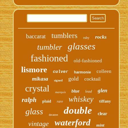
tumblers
baccarat
rocks
ruby
glasses
tumbler
fashioned
old-fashioned
lismore
colleen
culver
harmonie
gold
mikasa
cocktail
signed
crystal
glen
blue
lead
marquis
whiskey
ralph
plaid
tiffany
rare
double
glass
clear
decanter
waterford
vintage
mint