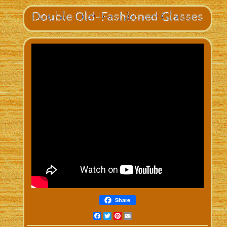
Share
Facebook
Twitter
Pinterest
Email