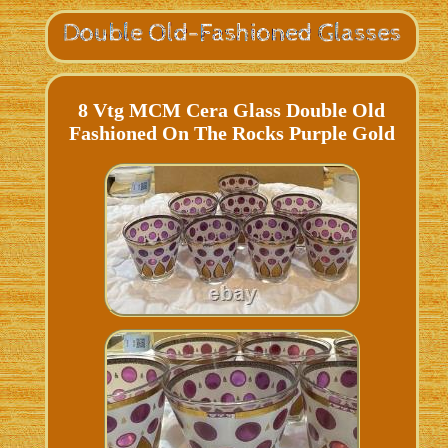
8 Vtg MCM Cera Glass Double Old
Fashioned On The Rocks Purple Gold