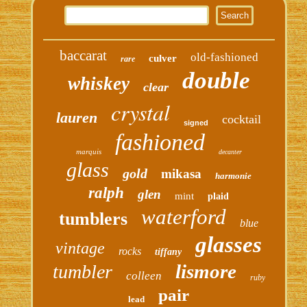
baccarat
old-fashioned
culver
rare
double
whiskey
clear
crystal
lauren
cocktail
signed
fashioned
marquis
decanter
glass
gold
mikasa
harmonie
ralph
glen
mint
plaid
waterford
tumblers
blue
glasses
vintage
rocks
tiffany
lismore
tumbler
colleen
ruby
pair
lead