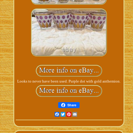
Looks to never have been used. Purple dot with gold anthemion.
Share
Facebook
Twitter
Pinterest
Email