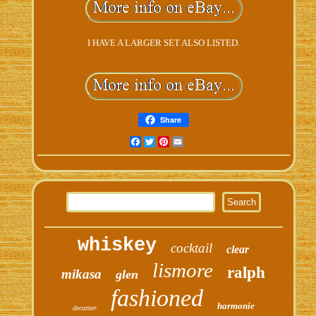
I HAVE A LARGER SET ALSO LISTED.
Share
Facebook
Twitter
Pinterest
Email
whiskey
cocktail
clear
lismore
ralph
mikasa
glen
fashioned
harmonie
decanter