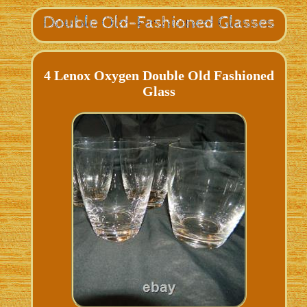
4 Lenox Oxygen Double Old Fashioned
Glass