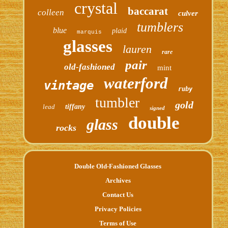
crystal
baccarat
colleen
culver
tumblers
blue
plaid
marquis
glasses
lauren
rare
pair
old-fashioned
mint
waterford
vintage
ruby
tumbler
gold
lead
tiffany
signed
double
glass
rocks
Double Old-Fashioned Glasses
Archives
Contact Us
Privacy Policies
Terms of Use