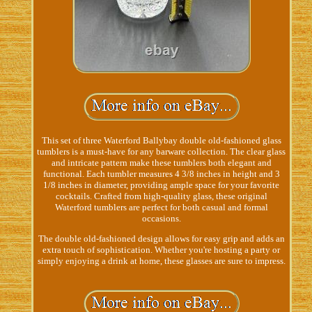
This set of three Waterford Ballybay double old-fashioned glass
tumblers is a must-have for any barware collection. The clear glass
and intricate pattern make these tumblers both elegant and
functional. Each tumbler measures 4 3/8 inches in height and 3
1/8 inches in diameter, providing ample space for your favorite
cocktails. Crafted from high-quality glass, these original
Waterford tumblers are perfect for both casual and formal
occasions.
The double old-fashioned design allows for easy grip and adds an
extra touch of sophistication. Whether you're hosting a party or
simply enjoying a drink at home, these glasses are sure to impress.