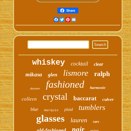
Share
Facebook
Twitter
Pinterest
Email
whiskey
cocktail
clear
lismore
ralph
mikasa
glen
fashioned
harmonie
decanter
crystal
baccarat
colleen
culver
tumblers
blue
plaid
marquis
glasses
lauren
rare
pair
old-fashioned
mint