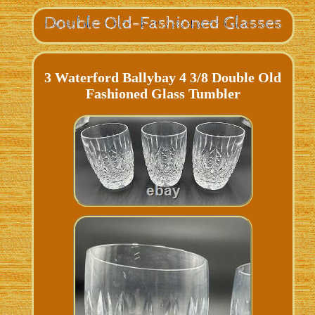
3 Waterford Ballybay 4 3/8 Double Old
Fashioned Glass Tumbler