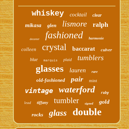
whiskey
cocktail
clear
lismore
ralph
mikasa
glen
fashioned
harmonie
decanter
crystal
baccarat
colleen
culver
tumblers
blue
plaid
marquis
glasses
lauren
rare
pair
old-fashioned
mint
waterford
vintage
ruby
tumbler
gold
lead
tiffany
signed
double
glass
rocks