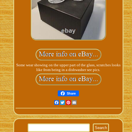
Some wear showing on the upper part of the glass, scratches looks
like from being in a dishwasher see pics.
Share
Facebook
Twitter
Pinterest
Email