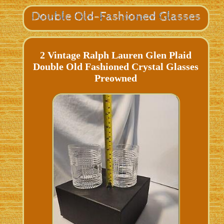
2 Vintage Ralph Lauren Glen Plaid
Double Old Fashioned Crystal Glasses
Preowned