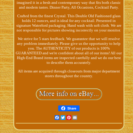
imagined it in a fresh and contemporary way that fits both classic
and modern tastes. Dinner Party, All Occasions, Cocktail Party.
Crafted from the finest Crystal. This Double Old Fashioned glass
holds 12 ounces, and is ideal for any cocktail. Presented in
signature Waterford packaging. Hand wash with soft cloth. We are
not responsible for pictures showing incorrectly on your monitor.
We strive for 5 stars feedback. We guarantee that we will resolve
any problem immediately. Please give us the opportunity to help
you. The AUTHENTICITY of our products is 100%
GUARANTEED and we're confident about all of our items! All our
High-End Brand items are inspected carefully and we do our best
to describe them accurately.
All items are acquired through closeouts from major department
stores throughout the country.
Share
Facebook
Twitter
Pinterest
Email