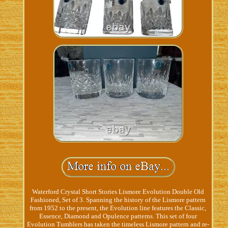
Waterford Crystal Short Stories Lismore Evolution Double Old
Fashioned, Set of 3. Spanning the history of the Lismore pattern
from 1952 to the present, the Evolution line features the Classic,
Essence, Diamond and Opulence patterns. This set of four
Evolution Tumblers has taken the timeless Lismore pattern and re-