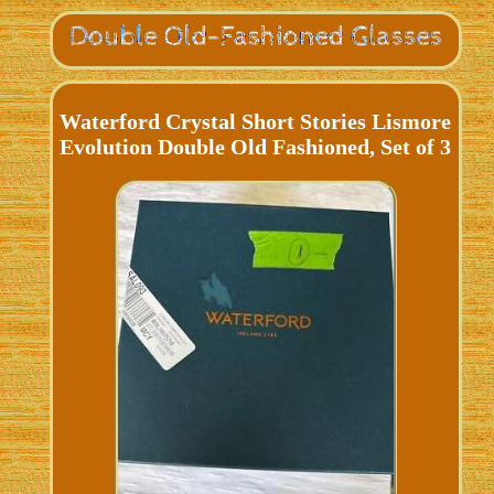
Waterford Crystal Short Stories Lismore
Evolution Double Old Fashioned, Set of 3