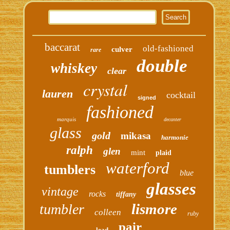
baccarat
old-fashioned
culver
rare
double
whiskey
clear
crystal
lauren
cocktail
signed
fashioned
marquis
decanter
glass
gold
mikasa
harmonie
ralph
glen
mint
plaid
waterford
tumblers
blue
glasses
vintage
rocks
tiffany
lismore
tumbler
colleen
ruby
pair
lead