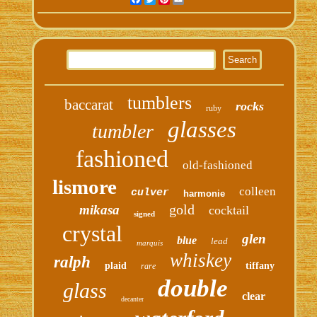
tumblers
baccarat
rocks
ruby
glasses
tumbler
fashioned
old-fashioned
lismore
colleen
culver
harmonie
gold
mikasa
cocktail
signed
crystal
glen
blue
lead
marquis
whiskey
ralph
plaid
tiffany
rare
double
glass
clear
decanter