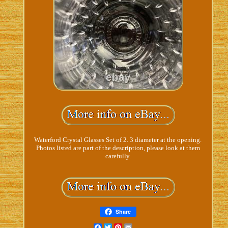
Waterford Crystal Glasses Set of 2. 3 diameter at the opening.
Photos listed are part of the description, please look at them
carefully.
Share
Facebook
Twitter
Pinterest
Email