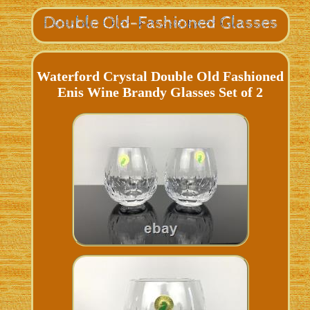
Waterford Crystal Double Old Fashioned
Enis Wine Brandy Glasses Set of 2