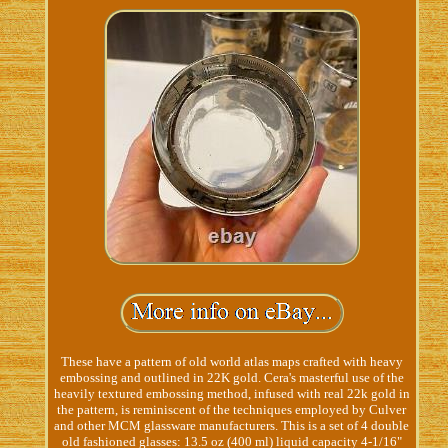
These have a pattern of old world atlas maps crafted with heavy
embossing and outlined in 22K gold. Cera's masterful use of the
heavily textured embossing method, infused with real 22k gold in
the pattern, is reminiscent of the techniques employed by Culver
and other MCM glassware manufacturers. This is a set of 4 double
old fashioned glasses: 13.5 oz (400 ml) liquid capacity 4-1/16"