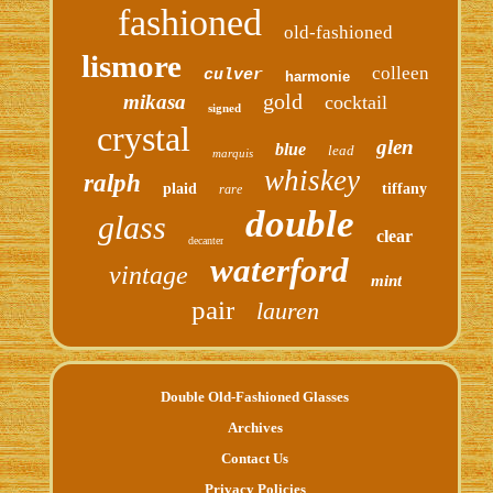
fashioned
old-fashioned
lismore
colleen
culver
harmonie
gold
mikasa
cocktail
signed
crystal
glen
blue
lead
marquis
whiskey
ralph
plaid
tiffany
rare
double
glass
clear
decanter
waterford
vintage
mint
pair
lauren
Double Old-Fashioned Glasses
Archives
Contact Us
Privacy Policies