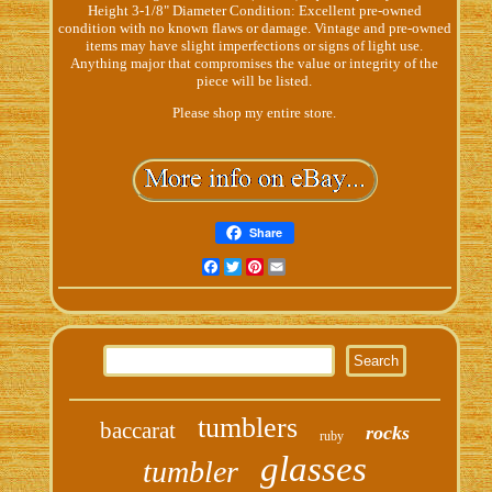
Height 3-1/8" Diameter Condition: Excellent pre-owned
condition with no known flaws or damage. Vintage and pre-owned
items may have slight imperfections or signs of light use.
Anything major that compromises the value or integrity of the
piece will be listed.
Please shop my entire store.
Share
Facebook
Twitter
Pinterest
Email
tumblers
baccarat
rocks
ruby
glasses
tumbler