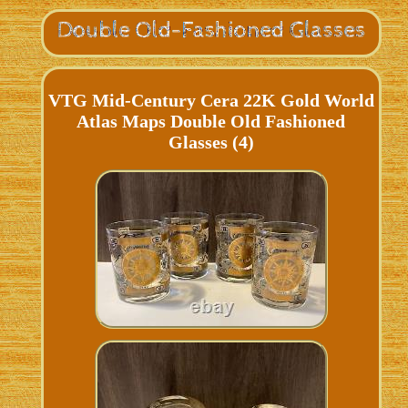
VTG Mid-Century Cera 22K Gold World
Atlas Maps Double Old Fashioned
Glasses (4)