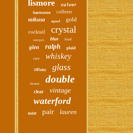
lismore
culver
colleen
harmonie
gold
mikasa
signed
crystal
cocktail
blue
lead
marquis
ralph
glen
plaid
whiskey
rare
glass
tiffany
double
decanter
vintage
clear
waterford
pair
lauren
mint