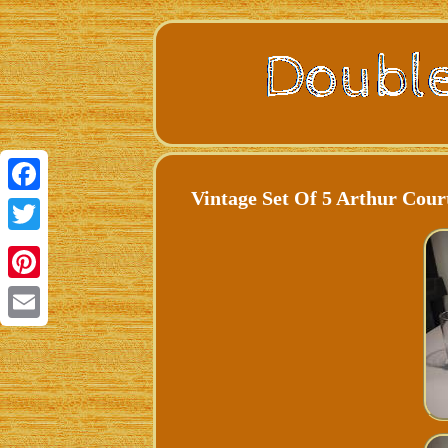
Vintage Set Of 5 Arthur Cour
Facebook
Twitter
Pinterest
Email