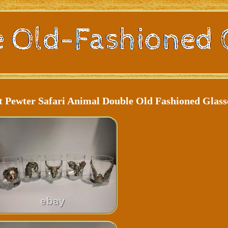
t Pewter Safari Animal Double Old Fashioned Glass