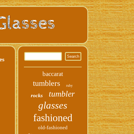
es
baccarat
tumblers
ruby
tumbler
rocks
glasses
fashioned
old-fashioned