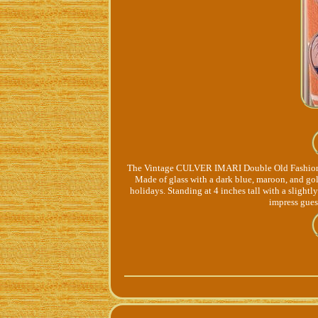
The Vintage CULVER IMARI Double Old Fashioned L
Made of glass with a dark blue, maroon, and gol
holidays. Standing at 4 inches tall with a slightly
impress gues