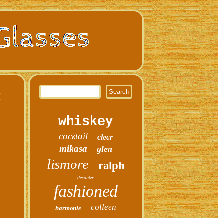
M
whiskey
cocktail
clear
mikasa
glen
lismore
ralph
decanter
fashioned
colleen
harmonie