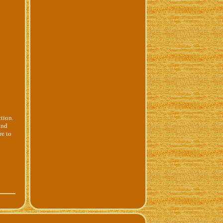
tion.
and
re to