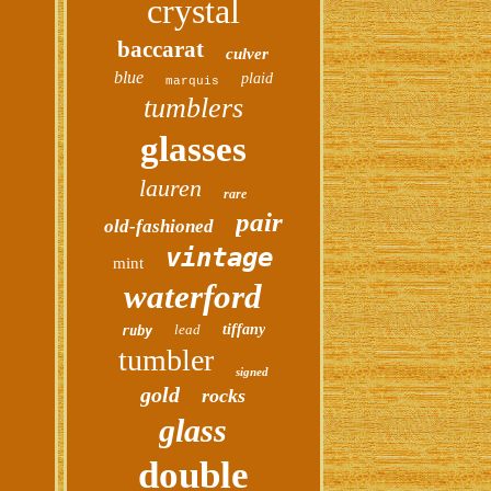
crystal
baccarat
culver
blue
plaid
marquis
tumblers
glasses
lauren
rare
pair
old-fashioned
vintage
mint
waterford
lead
tiffany
ruby
tumbler
signed
gold
rocks
glass
double