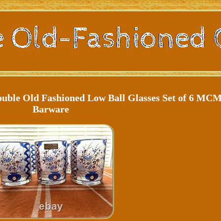
ble Old Fashioned Low Ball Glasses Set of 6 MC
Barware