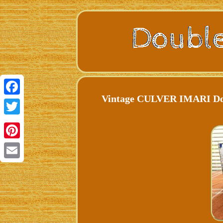
Vintage CULVER IMARI Dou
Facebook
Twitter
Pinterest
Email