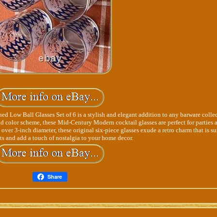
ow Ball Glasses Set of 6 is a stylish and elegant addition to any barware collec
d color scheme, these Mid-Century Modern cocktail glasses are perfect for parties 
 over 3-inch diameter, these original six-piece glasses exude a retro charm that is su
ts and add a touch of nostalgia to your home decor.
Share