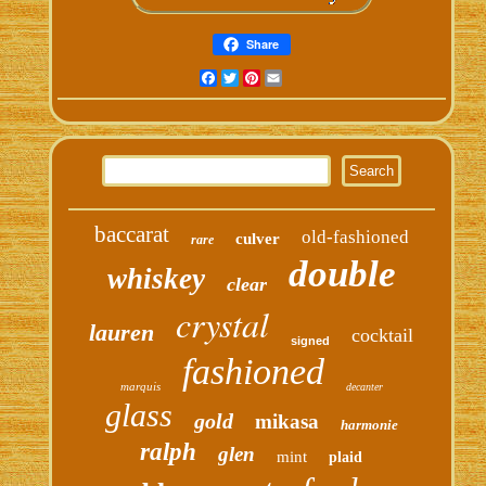
Share
Facebook
Twitter
Pinterest
Email
baccarat
old-fashioned
culver
rare
double
whiskey
clear
crystal
lauren
cocktail
signed
fashioned
marquis
decanter
glass
gold
mikasa
harmonie
ralph
glen
mint
plaid