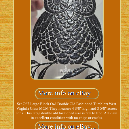
Set Of 7 Large Black Owl Double Old Fashioned Tumblers West
Virginia Glass MCM They measure 4 3/8" high and 3 5/8" across
tops. This large double old fashioned size is rare to find. All 7 are
in excellent condition with no chips or cracks.