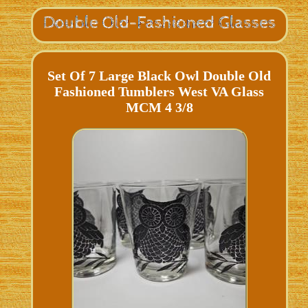
Set Of 7 Large Black Owl Double Old
Fashioned Tumblers West VA Glass
MCM 4 3/8