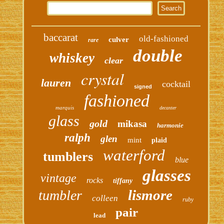
baccarat
old-fashioned
culver
rare
double
whiskey
clear
crystal
lauren
cocktail
signed
fashioned
marquis
decanter
glass
gold
mikasa
harmonie
ralph
glen
mint
plaid
waterford
tumblers
blue
glasses
vintage
rocks
tiffany
lismore
tumbler
colleen
ruby
pair
lead