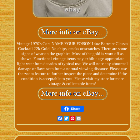
Vintage 1970's Cora NAME YOUR POISON 14oz Barware Glasses
Cocktail 22k Gold. No chips, cracks or scratches. There are some
signs of wear on the graphics. Most of the gold is worn off as
shown. Functional vintage items may exhibit age-appropriate
light wear from decades of typical use. We will note any abnormal
damage or flaws seen from a normal viewing distance. Please use
the zoom feature to further inspect the piece and determine if the
condition is acceptable to you. Please visit my store for more
vintage & collectable items!
Share
Facebook
Twitter
Pinterest
Email