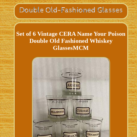
Set of 6 Vintage CERA Name Your Poison
Double Old Fashioned Whiskey
GlassesMCM