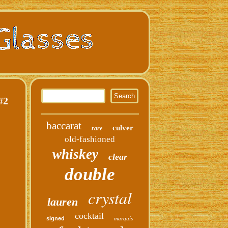
#2
baccarat
culver
rare
old-fashioned
whiskey
clear
double
crystal
lauren
cocktail
signed
marquis