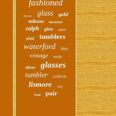
fashioned
glass
gold
decanter
mikasa
harmonie
ralph
glen
mint
tumblers
plaid
waterford
blue
vintage
rocks
glasses
tiffany
tumbler
colleen
lismore
ruby
pair
lead