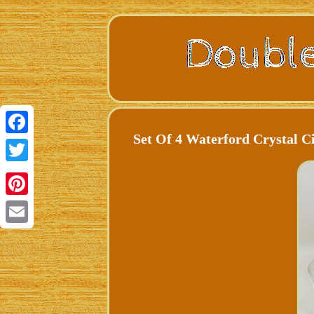
Set Of 4 Waterford Crystal C
Facebook
Twitter
Pinterest
Email