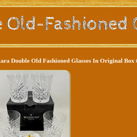
iara Double Old Fashioned Glasses In Original Box 