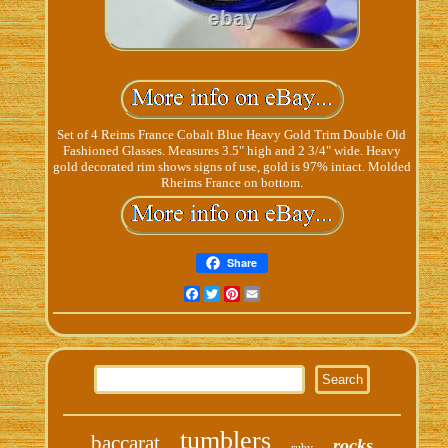
Set of 4 Reims France Cobalt Blue Heavy Gold Trim Double Old
Fashioned Glasses. Measures 3.5" high and 2 3/4" wide. Heavy
gold decorated rim shows signs of use, gold is 97% intact. Molded
Rheims France on bottom.
Share
Facebook
Twitter
Pinterest
Email
tumblers
baccarat
rocks
ruby