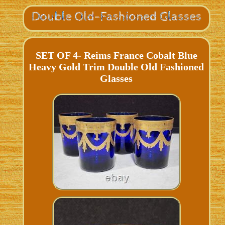
SET OF 4- Reims France Cobalt Blue
Heavy Gold Trim Double Old Fashioned
Glasses