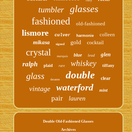
glasses
tumbler
fashioned
old-fashioned
lismore
colleen
culver
harmonie
gold
mikasa
cocktail
signed
crystal
glen
blue
lead
marquis
whiskey
ralph
plaid
tiffany
rare
double
glass
clear
decanter
waterford
vintage
mint
pair
lauren
Double Old-Fashioned Glasses
Archives