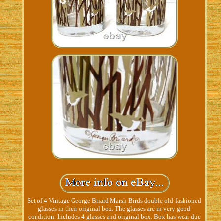
Set of 4 Vintage George Briard Marsh Birds double old-fashioned
glasses in their original box. The glasses are in very good
condition. Includes 4 glasses and original box. Box has wear due