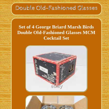
Set of 4 George Briard Marsh Birds
Double Old-Fashioned Glasses MCM
Cocktail Set