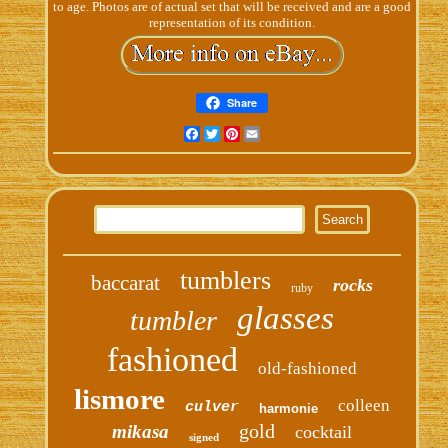
to age. Photos are of actual set that will be received and are a good
representation of its condition.
Share
Facebook
Twitter
Pinterest
Email
tumblers
baccarat
rocks
ruby
glasses
tumbler
fashioned
old-fashioned
lismore
colleen
culver
harmonie
gold
mikasa
cocktail
signed