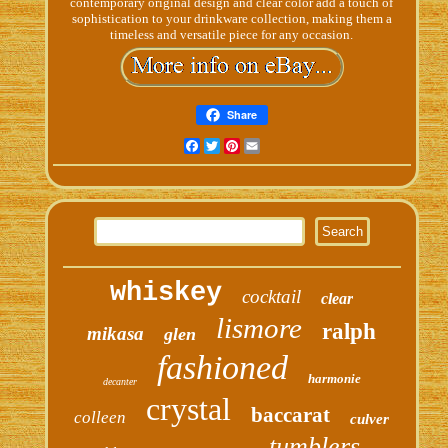
contemporary original design and clear color add a touch of
sophistication to your drinkware collection, making them a
timeless and versatile piece for any occasion.
Share
Facebook
Twitter
Pinterest
Email
whiskey
cocktail
clear
lismore
ralph
mikasa
glen
fashioned
harmonie
decanter
crystal
baccarat
colleen
culver
tumblers