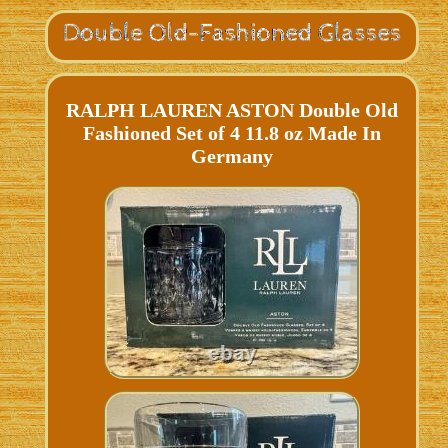
RALPH LAUREN ASTON Double Old
Fashioned Set of 4 11.8 oz Made In
Germany