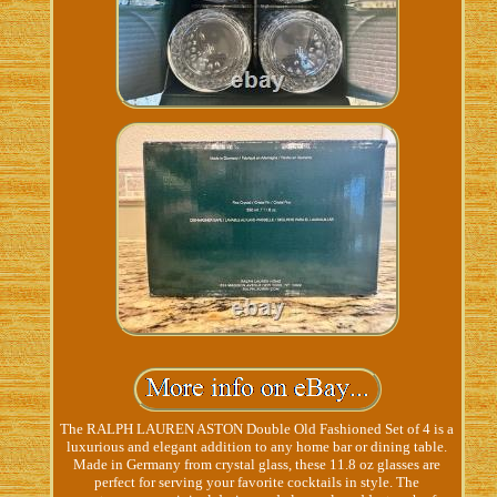
The RALPH LAUREN ASTON Double Old Fashioned Set of 4 is a
luxurious and elegant addition to any home bar or dining table.
Made in Germany from crystal glass, these 11.8 oz glasses are
perfect for serving your favorite cocktails in style. The