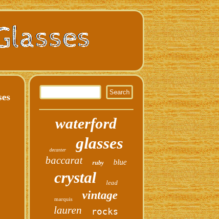
ses
waterford
glasses
decanter
baccarat
blue
ruby
crystal
lead
vintage
marquis
lauren
rocks