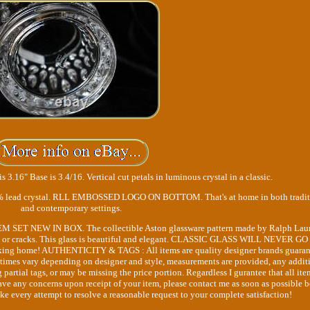
is 3.16" Base is 3.4/16. Vertical cut petals in luminous crystal in a classic.
s 24% lead crystal. RLL EMBOSSED LOGO ON BOTTOM. That's at home in both tradit
and contemporary settings.
TEM SET NEW IN BOX. The collectible Aston glassware pattern made by Ralph Lau
chips or cracks. This glass is beautiful and elegant. CLASSIC GLASS WILL NEVER G
king home! AUTHENTICITY & TAGS : All items are quality designer brands guara
etimes vary depending on designer and style, measurements are provided, any addit
artial tags, or may be missing the price portion. Regardless I gurantee that all ite
ve any concerns upon receipt of your item, please contact me as soon as possible b
ake every attempt to resolve a reasonable request to your complete satisfaction!