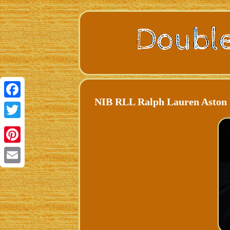
NIB RLL Ralph Lauren Aston D
Facebook
Twitter
Pinterest
Email