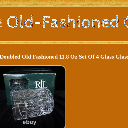
oubled Old Fashioned 11.8 Oz Set Of 4 Glass Glas