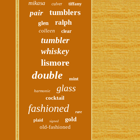
mikasa
tiffany
culver
tumblers
pair
ralph
glen
colleen
clear
tumbler
whiskey
lismore
double
mint
glass
harmonie
cocktail
fashioned
rare
gold
plaid
signed
old-fashioned