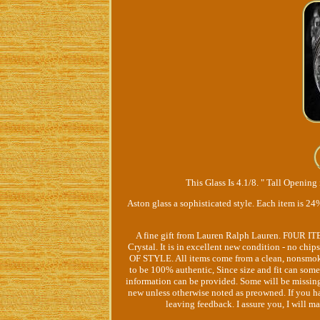
This Glass Is 4.1/8. " Tall Opening 
Aston glass a sophisticated style. Each item i
A fine gift from Lauren Ralph Lauren. F0UR I
Crystal. It is in excellent new condition - no 
OF STYLE. All items come from a clean, nonsmo
to be 100% authentic, Since size and fit can som
information can be provided. Some will be missing p
new unless otherwise noted as preowned. If you ha
leaving feedback. I assure you, I will m