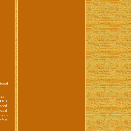
ional
ren
O OUT
nteed
ional
ms are
efore