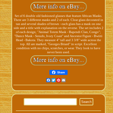
Set of 6 double old fashioned glasses that feature African Masks.
There are 3 different masks and 2 of each. Clear glass decorated in
tan and several shades of brown - each glass has a mask on one
side and a title with explanation on the reverse. The set includes 2
of each design; "Animal Totem Mask - Bapendi Clan, Congo";
"Dance Mask - Senufo, Ivory Coast" and Ancestor Figure - Bwiiti
Head - Bakota. They measure 4" tall and 3 3/8" wide across the
top. All are marked, "Georges Briard" in script. Excellent
condition with no chips, scratches, or wear. They look to have
never been used.
Share
Facebook
Twitter
Pinterest
Email