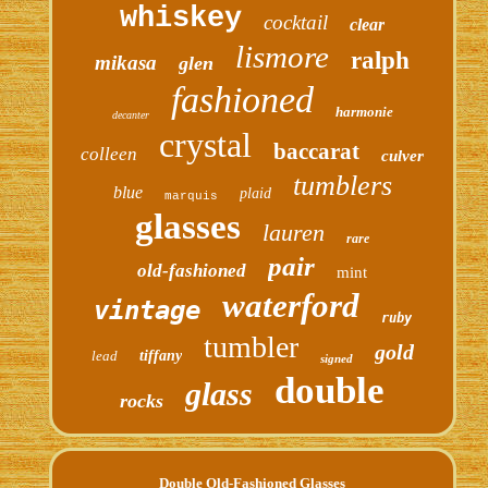
whiskey
cocktail
clear
lismore
ralph
mikasa
glen
fashioned
harmonie
decanter
crystal
baccarat
colleen
culver
tumblers
blue
plaid
marquis
glasses
lauren
rare
pair
old-fashioned
mint
waterford
vintage
ruby
tumbler
gold
lead
tiffany
signed
double
glass
rocks
Double Old-Fashioned Glasses