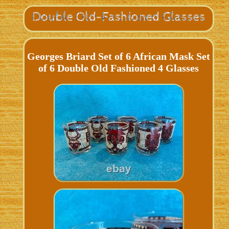
Georges Briard Set of 6 African Mask Set
of 6 Double Old Fashioned 4 Glasses