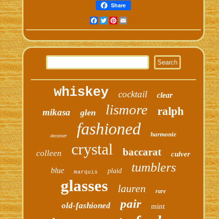
Share
Facebook
Twitter
Pinterest
Email
whiskey
cocktail
clear
lismore
ralph
mikasa
glen
fashioned
harmonie
decanter
crystal
baccarat
colleen
culver
tumblers
blue
plaid
marquis
glasses
lauren
rare
pair
old-fashioned
mint