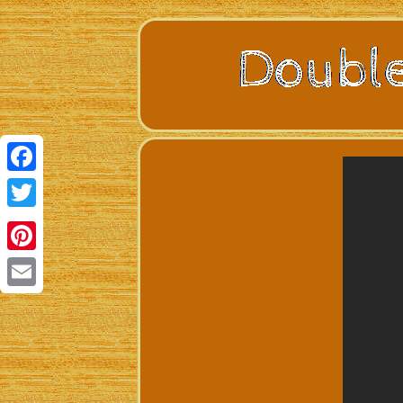
Facebook
Twitter
Pinterest
Email