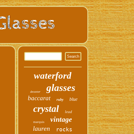
waterford
glasses
decanter
baccarat
blue
ruby
crystal
lead
vintage
marquis
lauren
rocks