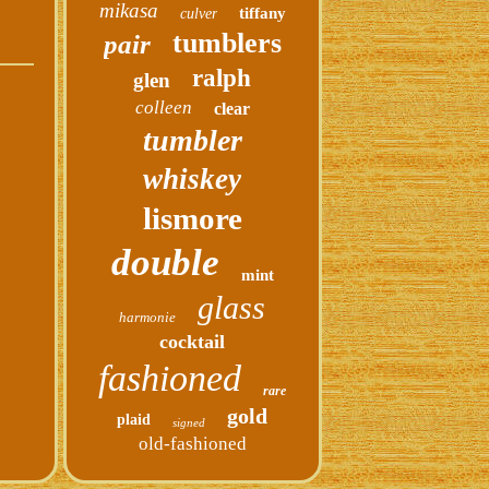
mikasa
tiffany
culver
tumblers
pair
ralph
glen
colleen
clear
tumbler
whiskey
lismore
double
mint
glass
harmonie
cocktail
fashioned
rare
gold
plaid
signed
old-fashioned