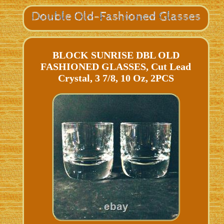
BLOCK SUNRISE DBL OLD
FASHIONED GLASSES, Cut Lead
Crystal, 3 7/8, 10 Oz, 2PCS