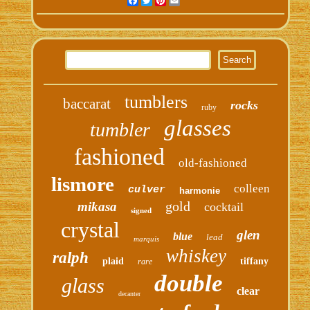
Facebook
Twitter
Pinterest
Email
tumblers
baccarat
rocks
ruby
glasses
tumbler
fashioned
old-fashioned
lismore
colleen
culver
harmonie
gold
mikasa
cocktail
signed
crystal
glen
blue
lead
marquis
whiskey
ralph
plaid
tiffany
rare
double
glass
clear
decanter