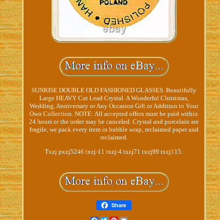
SUNRISE DOUBLE OLD FASHIONED GLASSES. Beautifully
Large HEAVY Cut Lead Crystal. A Wonderful Christmas,
Wedding, Anniversary or Any Occasion Gift or Addition to Your
Own Collection. NOTE: All accepted offers must be paid within
24 hours or the order may be canceled. Crystal and porcelain are
fragile, we pack every item in bubble wrap, reclaimed paper and
reclaimed.
Txzj pxzj5246 txzj-11 txzj-4 txzj71 txzj99 txzj115.
Share