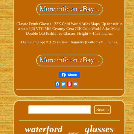
Classic Drink Glasses - 22K Gold World Atlas Maps. Up for sale is
a set of (6) VTG Mid Century Cera 22K Gold World Atlas Maps
Double Old Fashioned Glasses. Height = 4 1/8 inches.
Diameter (Top) = 3.25 inches. Diameter (Bottom) = 3 inches.
Share
Facebook
Twitter
Pinterest
Email
glasses
waterford
decanter