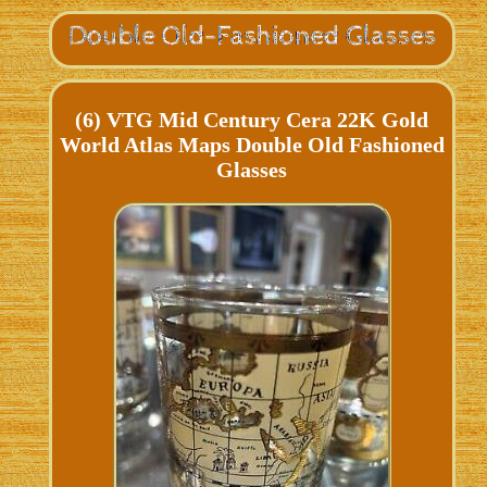
(6) VTG Mid Century Cera 22K Gold
World Atlas Maps Double Old Fashioned
Glasses