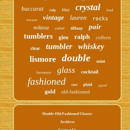
crystal
baccarat
blue
lead
ruby
vintage
lauren
rocks
marquis
pair
mikasa
tiffany
culver
tumblers
ralph
glen
colleen
tumbler
whiskey
clear
double
lismore
mint
glass
cocktail
harmonie
fashioned
plaid
rare
signed
gold
old-fashioned
Double Old-Fashioned Glasses
Archives
Contact Us