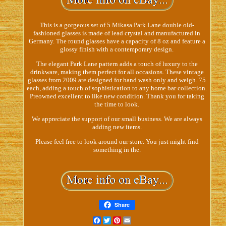
This is a gorgeous set of 5 Mikasa Park Lane double old-
fashioned glasses is made of lead crystal and manufactured in
Germany. The round glasses have a capacity of 8 oz and feature a
glossy finish with a contemporary design.
The elegant Park Lane pattern adds a touch of luxury to the
drinkware, making them perfect for all occasions. These vintage
glasses from 2009 are designed for hand wash only and weigh. 75
each, adding a touch of sophistication to any home bar collection.
Preowned excellent to like new condition. Thank you for taking
the time to look.
We appreciate the support of our small business. We are always
adding new items.
Please feel free to look around our store. You just might find
something in the.
Share
Facebook
Twitter
Pinterest
Email