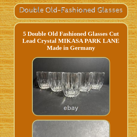
5 Double Old Fashioned Glasses Cut
Lead Crystal MIKASA PARK LANE
Made in Germany