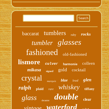
tumblers
baccarat
rocks
ruby
glasses
tumbler
fashioned
old-fashioned
lismore
colleen
culver
harmonie
gold
mikasa
cocktail
signed
crystal
glen
blue
lead
marquis
whiskey
ralph
plaid
tiffany
rare
double
glass
clear
decanter
waterford
vintage