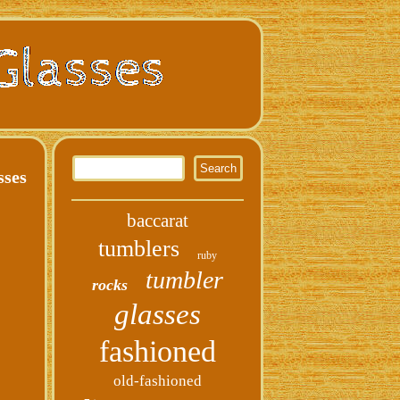
sses
baccarat
tumblers
ruby
tumbler
rocks
glasses
fashioned
old-fashioned