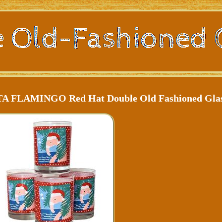
NTA FLAMINGO Red Hat Double Old Fashioned Gla