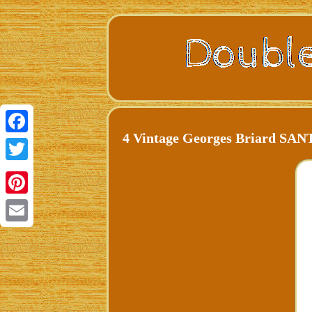
4 Vintage Georges Briard SA
Facebook
Twitter
Pinterest
Email