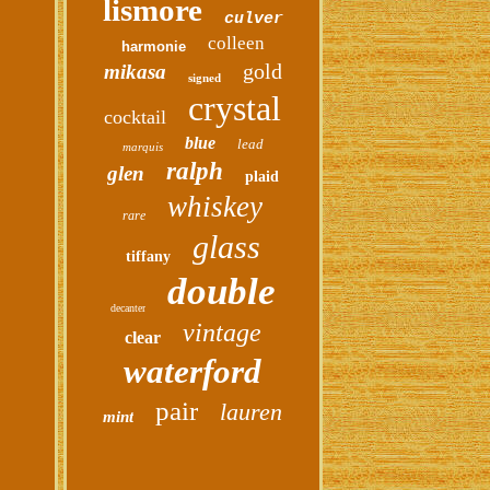
lismore
culver
colleen
harmonie
gold
mikasa
signed
crystal
cocktail
blue
lead
marquis
ralph
glen
plaid
whiskey
rare
glass
tiffany
double
decanter
vintage
clear
waterford
pair
lauren
mint