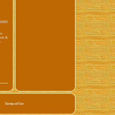
 HARD
on.
zed, &
.
Terms of Use