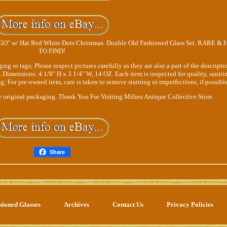
" w/ Hat Red White Dots Christmas. Double Old Fashioned Glass Set. RARE &
TO FIND!
r tags; Please inspect pictures carefully as they are also a part of the descripti
. Dimensions: 4 1/8" H x 3 1/4" W, 14 OZ. Each item is inspected for quality, saniti
; For pre-owned item, care is taken to remove staining or imperfections, if possible
original packaging. Thank You For Visiting Milieu Antique Collective Store.
Share
hioned Glasses
Archives
Contact Us
Privacy Policies