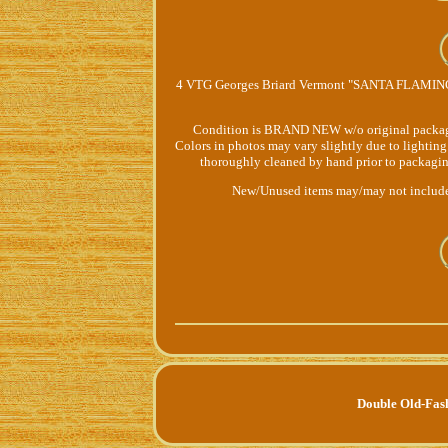
4 VTG Georges Briard Vermont "SANTA FLAMINGO
Condition is BRAND NEW w/o original packaging o
Colors in photos may vary slightly due to lighting
thoroughly cleaned by hand prior to packaging
New/Unused items may/may not include 
Double Old-Fas