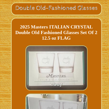
2025 Masters ITALIAN CRYSTAL
Double Old Fashioned Glasses Set Of 2
12.5 oz FLAG