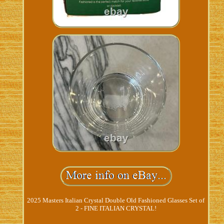
2025 Masters Italian Crystal Double Old Fashioned Glasses Set of
2 - FINE ITALIAN CRYSTAL!