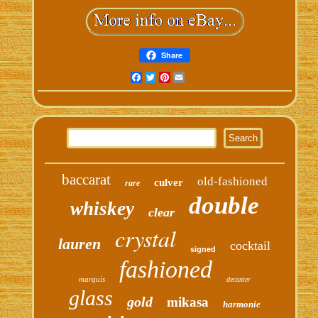
Share
Facebook
Twitter
Pinterest
Email
baccarat
old-fashioned
culver
rare
double
whiskey
clear
crystal
lauren
cocktail
signed
fashioned
marquis
decanter
glass
gold
mikasa
harmonie